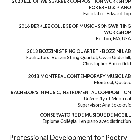
2020 ELLIOT WEISGARBER COMPOSITION WORKSHOP
FOR ERHU & PIANO
Facilitator: Edward Top
2016 BERKLEE COLLEGE OF MUSIC - SONGWRITING
WORKSHOP
Boston, MA, USA
2013 BOZZINI STRING QUARTET - BOZZINI LAB
Facilitators: Bozzini String Quartet, Owen Underhill,
Christopher Butterfield
2013 MONTREAL CONTEMPORARY MUSIC LAB
M
ontreal, Quebec
BACHELOR'S IN MUSIC, INSTRUMENTAL COMPOSITION
University of Montreal
Supervisor: Ana Sokolovic
CONSERVATOIRE DE MUSIQUE DE MCGILL
Diplôme Collégial I en piano avec distinction
Professional Development for Poetry