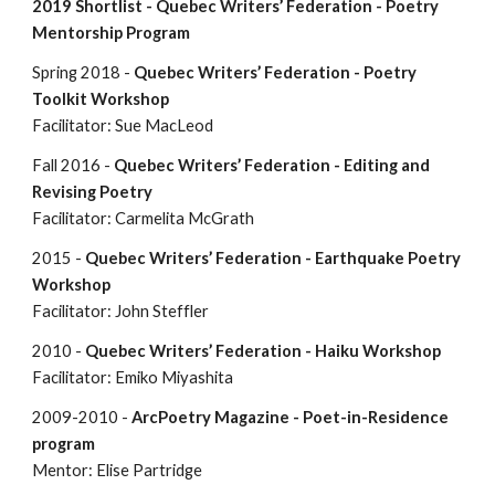
2019 Shortlist -
Quebec Writers’ Federation - Poetry
Mentorship Program
Spring 2018 -
Quebec Writers’ Federation - Poetry
Toolkit Workshop
Facilitator: Sue MacLeod
Fall 2016 -
Quebec Writers’ Federation - Editing and
Revising Poetry
Facilitator: Carmelita McGrath
2015 -
Quebec Writers’ Federation - Earthquake Poetry
Workshop
Facilitator: John Steffler
2010 -
Quebec Writers’ Federation - Haiku Workshop
Facilitator: Emiko Miyashita
2009-2010 -
ArcPoetry Magazine - Poet-in-Residence
program
Mentor: Elise Partridge