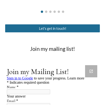
Let's get in touch!
Join my mailing list!