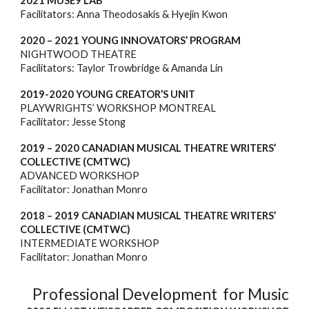
2021 MUSE9 LAB
Facilitators: Anna Theodosakis & Hyejin Kwon
2020 – 2021 YOUNG INNOVATORS’ PROGRAM
NIGHTWOOD THEATRE
Facilitators: Taylor Trowbridge & Amanda Lin
2019-2020 YOUNG CREATOR’S UNIT
PLAYWRIGHTS’ WORKSHOP MONTREAL
Facilitator: Jesse Stong
2019 – 2020 CANADIAN MUSICAL THEATRE WRITERS’
COLLECTIVE (CMTWC)
ADVANCED WORKSHOP
Facilitator: Jonathan Monro
2018 – 2019 CANADIAN MUSICAL THEATRE WRITERS’
COLLECTIVE (CMTWC)
INTERMEDIATE
WORKSHOP
Facilitator: Jonathan Monro
Professional Development for Music