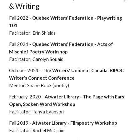
& Writing
Fall 2022 -
Quebec Writers’ Federation - Playwriting
101
Facilitator: Erin Shields
Fall 2021 -
Quebec Writers’ Federation -
Acts of
Mischief Poetry Workshop
Facilitator: Carolyn Souaid
October 2021 -
The Writers' Union of Canada: BIPOC
Writer's Connect Conference
Mentor: Shane Book (poetry)
February 2020 -
Atwater Library - The Page with Ears
Open, Spoken Word Workshop
Facilitator: Tanya Evanson
Fall 2019 -
Atwater Library - Filmpoetry Workshop
Facilitator: Rachel McCrum