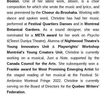
Boston
.
One of her
latest work,
Bloom
, is a choir
composition for which she wrote the music and lyrics, and
was premiered by the
Choeur du Brouhaha
.
Working with
dance and spoken word, Christine has had her music
performed at
Festival Quartiers Danses
and in
Montreal
Botanical Gardens
. As a sound designer, she was
nominated for a
META award
for her work on
Psycho
6
(Teesri Duniya
Theatre
)
. Alumna of
Nightwood Theatre’s
Young Innovators Unit
&
Playwrights' Workshop
Montréal's Young Creators Unit
, Christine is currently
working on a musical,
Just a Note
, supported by the
Canada Council for the Arts
. She subsequently won a
Frankie award for Most Promising Emerging Artist
for
the staged reading of her musical at the Festival St-
Ambroise Montreal Fringe 2022. Christine is currently
serving on the Board of Directors for the
Quebec Writers’
Federation
.