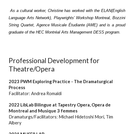
As a cultural worker, Christine has worked with th
e
ELAN(E
nglish
Language Arts Network), Playwrights' Workshop Montreal,
Bozzini
String Quartet, Agence Musicale Étudiante (AME) and is a proud
graduate of the HEC Montr
éal
Arts Management DESS program.
Professional Development for
Theatre/Opera
2023 PWM Exploring Practice - The Dramaturgical
Process
Facilitator: Andrea Romaldi
202
2 LibLab Bilingue at Tapestry Opera, Opera de
Montreal and Musique 3 femmes
Dramaturgs/Facilitators
:
Michael Hidetoshi Mori, Tim
Albery