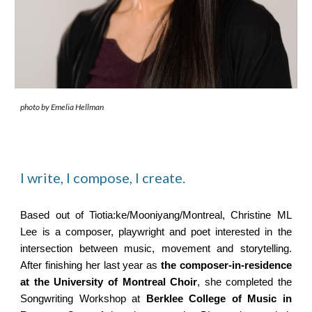
photo by Emelia Hellman
I write, I compose, I create.
Based out of Tiotia:ke/Mooniyang/Montreal, Christine ML
Lee is a composer, playwright and poet interested in the
intersection between music, movement and storytelling.
After finishing her last year as
the composer-in-residence
at the University of Montreal Choir
,
she completed the
Songwriting Workshop at
Berklee College of Music in