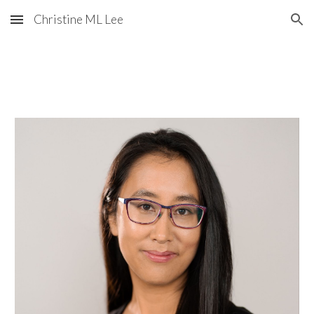
Christine ML Lee
Skip to main content
Skip to navigation