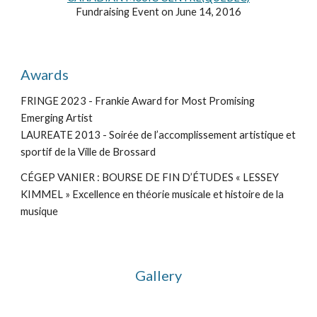
Fundraising Event on June 14, 2016
Awards
FRINGE 2023 - Frankie Award for Most Promising
Emerging Artist
LAUREATE 2013 - Soirée de l’accomplissement artistique et
sportif de la Ville de Brossard
CÉGEP VANIER : BOURSE DE FIN D’ÉTUDES « LESSEY
KIMMEL » Excellence en théorie musicale et histoire de la
musique
Gallery