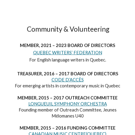
Community & Volunteering
MEMBER, 2021 – 2023 BOARD OF DIRECTORS
QUEBEC WRITERS’ FEDERATION
For English language writers in Quebec.
TREASURER, 2016 – 2017 BOARD OF DIRECTORS
CODE D’ACCÈS
For emerging artists in contemporary music in Quebec
MEMBER, 2015 – 2017 OUTREACH COMMITTEE
LONGUEUIL SYMPHONY ORCHESTRA
Founding member of Outreach Committee, Jeunes
Mélomanes U40
MEMBER, 2015 – 2016 FUNDING COMMITTEE
CANADIAN MUSIC CENTRE(QUEBEC)